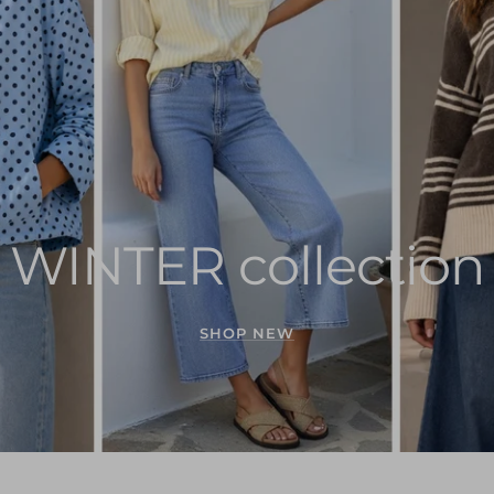
WINTER collection
SHOP NEW