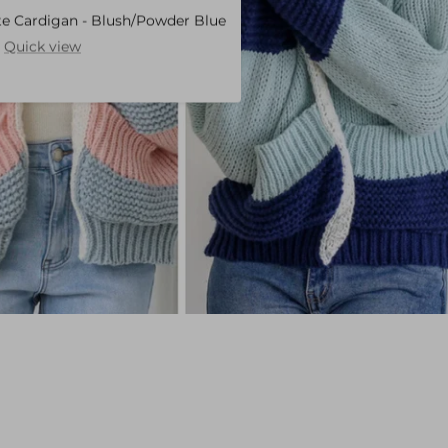
te Cardigan - Blush/Powder Blue
Show
Quick view
product
Charlotte
Cardigan
-
Blush/Powder
Blue