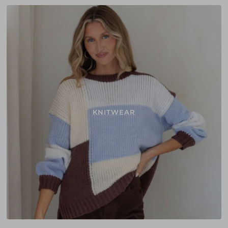
KNITWEAR