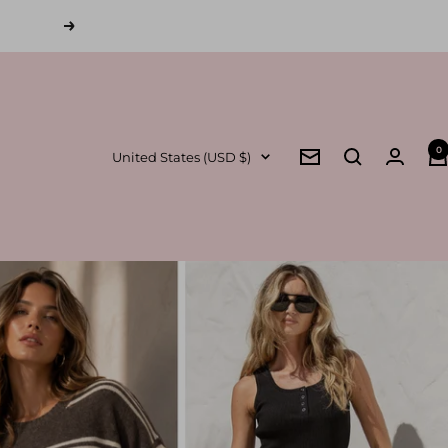
Next
0
Country/region
United States (USD $)
Newsletter