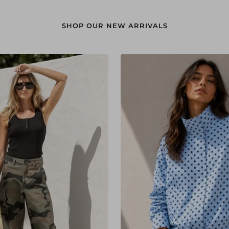
SHOP OUR NEW ARRIVALS