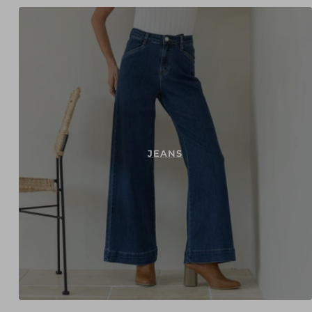
JEANS