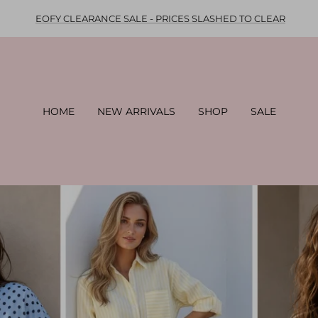
EOFY CLEARANCE SALE - PRICES SLASHED TO CLEAR
HOME
NEW ARRIVALS
SHOP
SALE