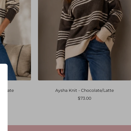
ocolate
Aysha Knit - Chocolate/Latte
Sale
$73.00
price