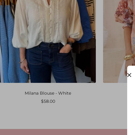
Milana Blouse - White
Yas
Sale
$58.00
price