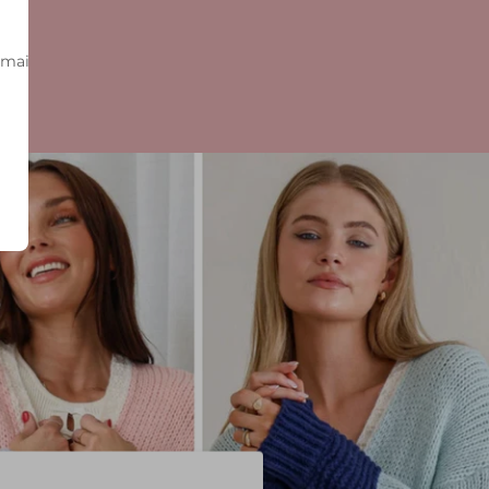
-mail