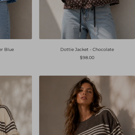
er Blue
Dottie Jacket - Chocolate
Sale
$98.00
price