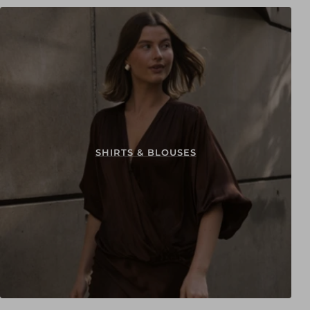
SHIRTS & BLOUSES