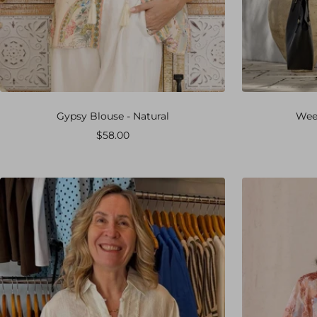
Gypsy Blouse - Natural
Week
Sale
$58.00
price