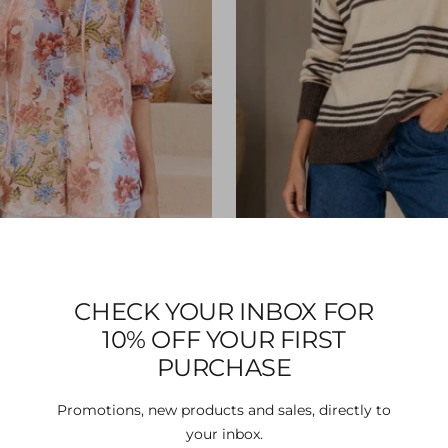
CHECK YOUR INBOX FOR
min Blouse - Blush
Aysha Knit - Latte/Ch
10% OFF YOUR FIRST
Sale
Sale
$58.00
$73.00
price
price
PURCHASE
Promotions, new products and sales, directly to
your inbox.