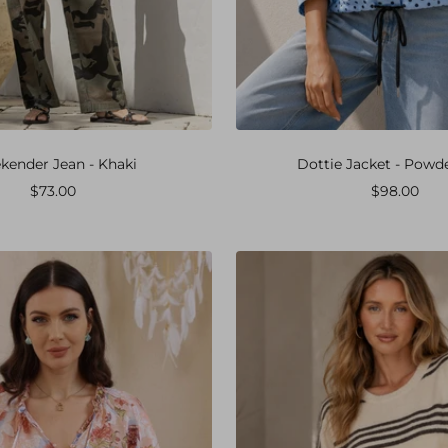
ender Jean - Khaki
Dottie Jacket - Powd
Sale
Sale
$73.00
$98.00
price
price