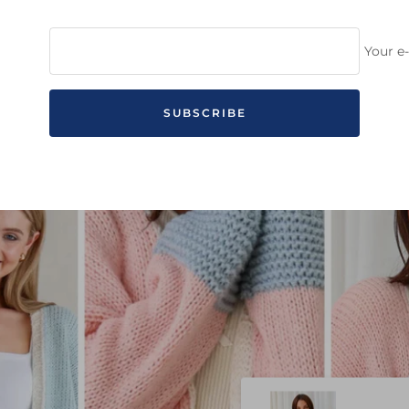
Your e
SUBSCRIBE